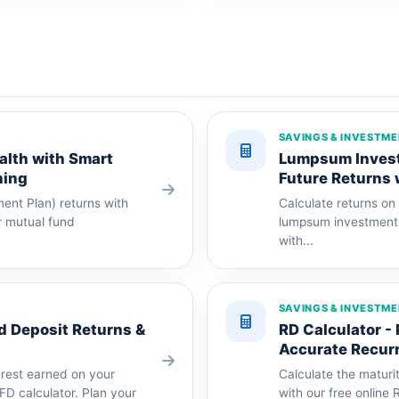
SAVINGS & INVESTM
alth with Smart
Lumpsum Investm
ning
Future Returns 
ent Plan) returns with
Calculate returns on
ur mutual fund
lumpsum investment c
with...
SAVINGS & INVESTM
ed Deposit Returns &
RD Calculator -
Accurate Recurr
erest earned on your
Calculate the maturi
 FD calculator. Plan your
with our free online 