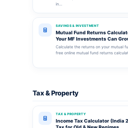
in...
SAVINGS & INVESTMENT
Mutual Fund Returns Calculat
Your MF Investments Can Gr
Calculate the returns on your mutual f
free online mutual fund returns calculat
Tax & Property
TAX & PROPERTY
Income Tax Calculator (India 
Tax for Old & New Regimes