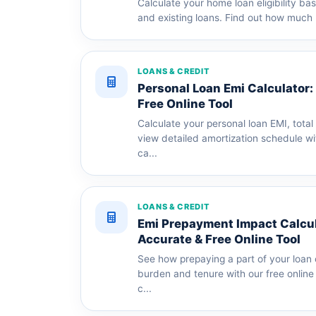
Calculate your home loan eligibility b
and existing loans. Find out how much 
LOANS & CREDIT
Personal Loan Emi Calculator:
Free Online Tool
Calculate your personal loan EMI, total
view detailed amortization schedule wi
ca...
LOANS & CREDIT
Emi Prepayment Impact Calcula
Accurate & Free Online Tool
See how prepaying a part of your loan 
burden and tenure with our free onlin
c...