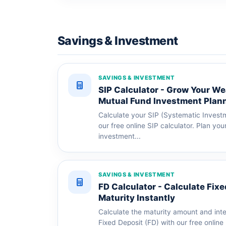
Savings & Investment
SAVINGS & INVESTMENT
SIP Calculator - Grow Your We
Mutual Fund Investment Plan
Calculate your SIP (Systematic Investm
our free online SIP calculator. Plan yo
investment...
SAVINGS & INVESTMENT
FD Calculator - Calculate Fix
Maturity Instantly
Calculate the maturity amount and int
Fixed Deposit (FD) with our free online