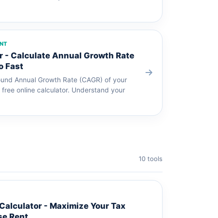
ENT
 - Calculate Annual Growth Rate
o Fast
und Annual Growth Rate (CAGR) of your
 free online calculator. Understand your
10 tools
alculator - Maximize Your Tax
se Rent