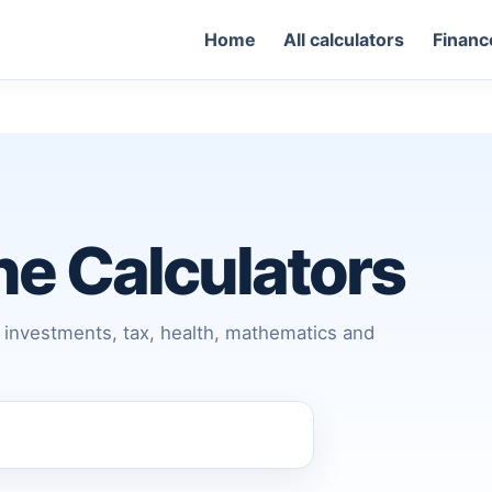
Home
All calculators
Financ
ine Calculators
s, investments, tax, health, mathematics and