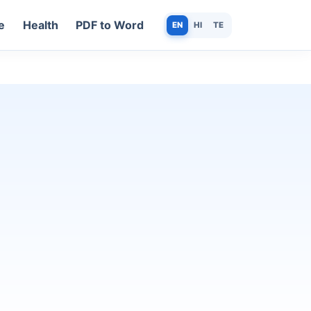
e
Health
PDF to Word
EN
HI
TE