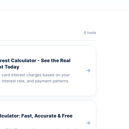
8 tools
rest Calculator - See the Real
bt Today
t card interest charges based on your
 interest rate, and payment patterns.
culator: Fast, Accurate & Free