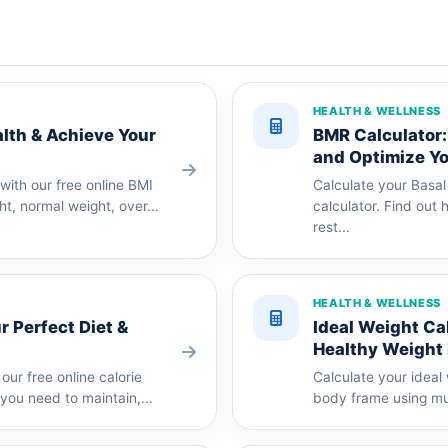
HEALTH & WELLNESS
alth & Achieve Your
BMR Calculator:
and Optimize Yo
ith our free online BMI
Calculate your Basal
ht, normal weight, over...
calculator. Find out
rest...
HEALTH & WELLNESS
r Perfect Diet &
Ideal Weight Ca
Healthy Weight
our free online calorie
Calculate your ideal
you need to maintain,...
body frame using mul