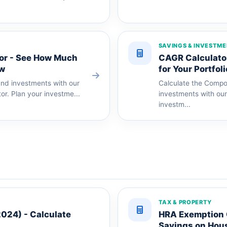
SAVINGS & INVESTM
or - See How Much
CAGR Calculator
ow
for Your Portfoli
und investments with our
Calculate the Compo
or. Plan your investme...
investments with our
investm...
TAX & PROPERTY
2024) - Calculate
HRA Exemption C
Savings on Hou