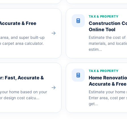
TAX & PROPERTY
 Accurate & Free
Construction Co
Online Tool
area, and super built-up
Estimate the cost of
 carpet area calculator.
materials, and locati
estim...
TAX & PROPERTY
r: Fast, Accurate &
Home Renovation
Accurate & Free
or your home based on your
Estimate your home r
or design cost calcu...
Enter area, cost per
get...