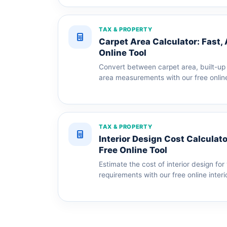
TAX & PROPERTY
Carpet Area Calculator: Fast,
Online Tool
Convert between carpet area, built-up 
area measurements with our free online
TAX & PROPERTY
Interior Design Cost Calculato
Free Online Tool
Estimate the cost of interior design f
requirements with our free online interi