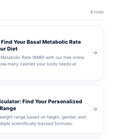
8 tools
 Find Your Basal Metabolic Rate
ur Diet
 Metabolic Rate (BMR) with our free online
 how many calories your body needs at
lculator: Find Your Personalized
 Range
 weight range based on height, gender, and
tiple scientifically-backed formulas.