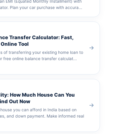
oan EMI (Equated Monthly Installment) with
lator. Plan your car purchase with accura...
ce Transfer Calculator: Fast,
 Online Tool
s of transferring your existing home loan to
 free online balance transfer calculat...
lity: How Much House Can You
Find Out Now
house you can afford in India based on
es, and down payment. Make informed real