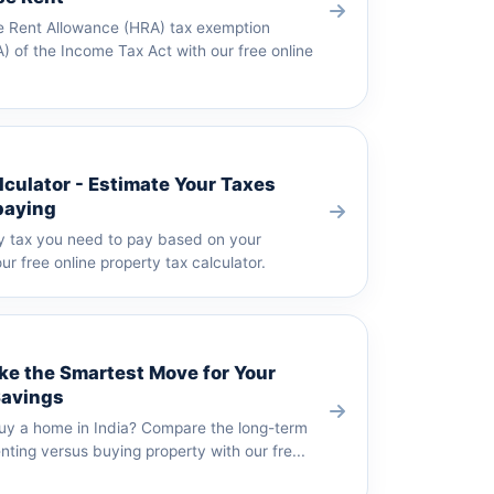
e Rent Allowance (HRA) tax exemption
) of the Income Tax Act with our free online
lculator - Estimate Your Taxes
paying
y tax you need to pay based on your
ur free online property tax calculator.
ke the Smartest Move for Your
Savings
buy a home in India? Compare the long-term
enting versus buying property with our fre...