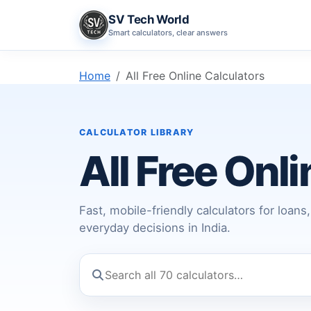
SV Tech World
Smart calculators, clear answers
Home
All Free Online Calculators
CALCULATOR LIBRARY
All Free Onl
Fast, mobile-friendly calculators for loan
everyday decisions in India.