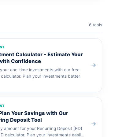
6 tools
ENT
ent Calculator - Estimate Your
with Confidence
 your one-time investments with our free
alculator. Plan your investments better
ENT
 Plan Your Savings with Our
ing Deposit Tool
ty amount for your Recurring Deposit (RD)
RD calculator. Plan your investments easil...