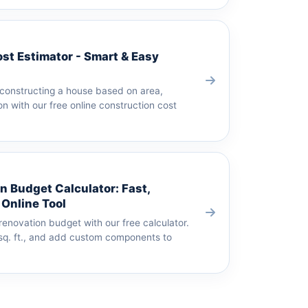
st Estimator - Smart & Easy
 constructing a house based on area,
on with our free online construction cost
 Budget Calculator: Fast,
 Online Tool
enovation budget with our free calculator.
 sq. ft., and add custom components to