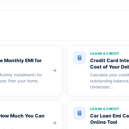
LOANS & CREDIT
te Monthly EMI for
Credit Card Inte
Cost of Your De
nthly Installment) for
Calculate your credi
nure. Plan your home,
outstanding balance,
Understan...
LOANS & CREDIT
k How Much You Can
Car Loan Emi Cal
Online Tool