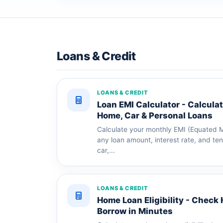
Loans & Credit
LOANS & CREDIT
Loan EMI Calculator - Calcula
Home, Car & Personal Loans
Calculate your monthly EMI (Equated Mo
any loan amount, interest rate, and te
car,...
LOANS & CREDIT
Home Loan Eligibility - Chec
Borrow in Minutes