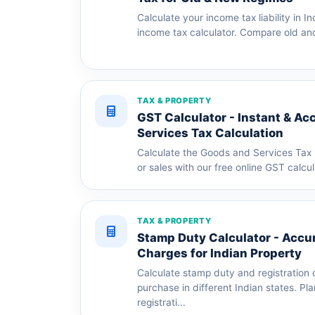
Calculate your income tax liability in In
income tax calculator. Compare old an
TAX & PROPERTY
GST Calculator - Instant & Ac
Services Tax Calculation
Calculate the Goods and Services Tax 
or sales with our free online GST calcul
TAX & PROPERTY
Stamp Duty Calculator - Accur
Charges for Indian Property
Calculate stamp duty and registration 
purchase in different Indian states. Pl
registrati...