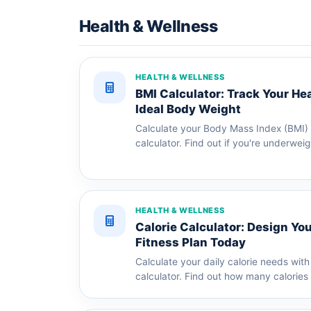
Health & Wellness
HEALTH & WELLNESS
BMI Calculator: Track Your He
Ideal Body Weight
Calculate your Body Mass Index (BMI) w
calculator. Find out if you're underweig
HEALTH & WELLNESS
Calorie Calculator: Design You
Fitness Plan Today
Calculate your daily calorie needs with 
calculator. Find out how many calories 