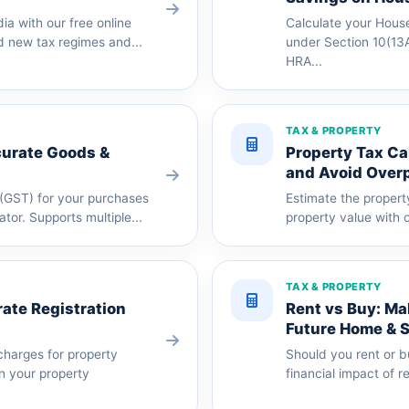
dia with our free online
Calculate your Hous
d new tax regimes and...
under Section 10(13A
HRA...
TAX & PROPERTY
curate Goods &
Property Tax Ca
and Avoid Over
(GST) for your purchases
Estimate the propert
ator. Supports multiple...
property value with o
TAX & PROPERTY
ate Registration
Rent vs Buy: Ma
Future Home & 
charges for property
Should you rent or 
an your property
financial impact of r