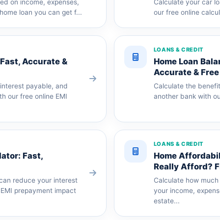
ased on income, expenses,
Calculate your car l
home loan you can get f...
our free online calcu
LOANS & CREDIT
 Fast, Accurate &
Home Loan Balan
Accurate & Free
 interest payable, and
Calculate the benefit
th our free online EMI
another bank with our
LOANS & CREDIT
tor: Fast,
Home Affordabi
Really Afford? 
can reduce your interest
Calculate how much 
e EMI prepayment impact
your income, expens
estate...