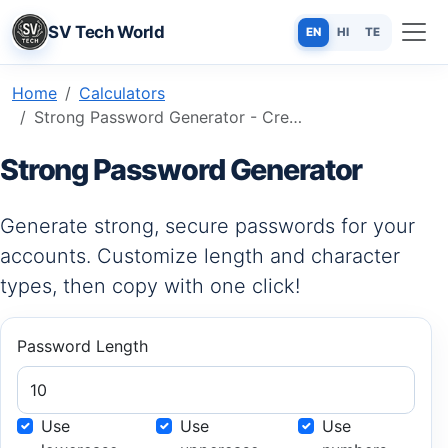
SV Tech World
EN
HI
TE
Home
Calculators
Strong Password Generator - Create Secure & Unbreakable Passwords Free
Strong Password Generator
Generate strong, secure passwords for your
accounts. Customize length and character
types, then copy with one click!
Password Length
Use
Use
Use