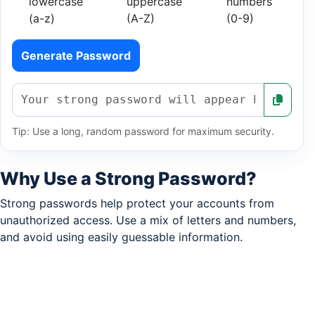
lowercase
uppercase
numbers
(a-z)
(A-Z)
(0-9)
Generate Password
Tip: Use a long, random password for maximum security.
Why Use a Strong Password?
Strong passwords help protect your accounts from
unauthorized access. Use a mix of letters and numbers,
and avoid using easily guessable information.