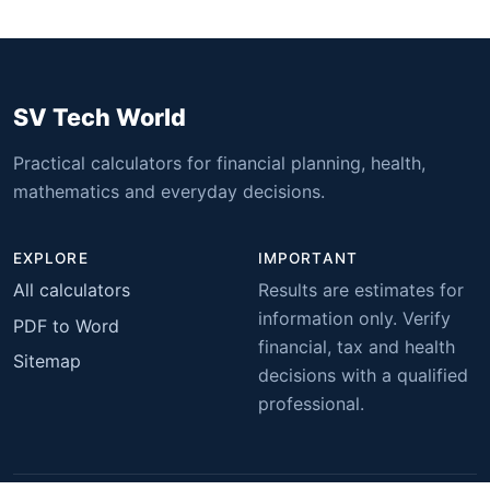
SV Tech World
Practical calculators for financial planning, health,
mathematics and everyday decisions.
EXPLORE
IMPORTANT
All calculators
Results are estimates for
information only. Verify
PDF to Word
financial, tax and health
Sitemap
decisions with a qualified
professional.