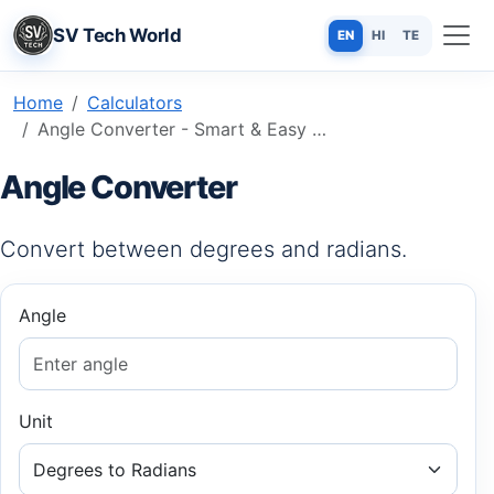
SV Tech World
EN
HI
TE
Home
Calculators
Angle Converter - Smart & Easy Online Tool
Angle Converter
Convert between degrees and radians.
Angle
Unit