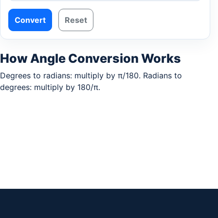
Convert
Reset
How Angle Conversion Works
Degrees to radians: multiply by π/180. Radians to
degrees: multiply by 180/π.