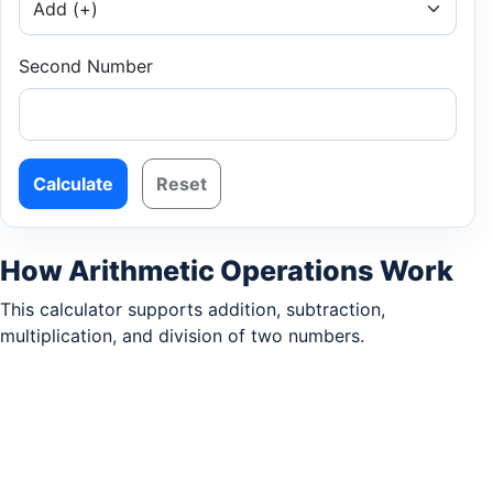
Second Number
Calculate
Reset
How Arithmetic Operations Work
This calculator supports addition, subtraction,
multiplication, and division of two numbers.