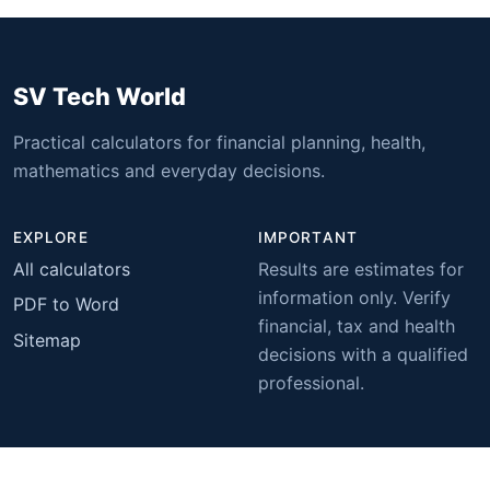
SV Tech World
Practical calculators for financial planning, health,
mathematics and everyday decisions.
EXPLORE
IMPORTANT
All calculators
Results are estimates for
information only. Verify
PDF to Word
financial, tax and health
Sitemap
decisions with a qualified
professional.
© 2026 SV Tech World. All rights reserved.