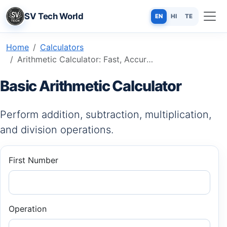
SV Tech World
EN
HI
TE
Home
Calculators
Arithmetic Calculator: Fast, Accurate & Free Online Tool
Basic Arithmetic Calculator
Perform addition, subtraction, multiplication,
and division operations.
First Number
Operation