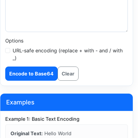
Options
URL-safe encoding (replace + with - and / with
_)
Encode to Base64
Clear
Examples
Example 1: Basic Text Encoding
Original Text:
Hello World