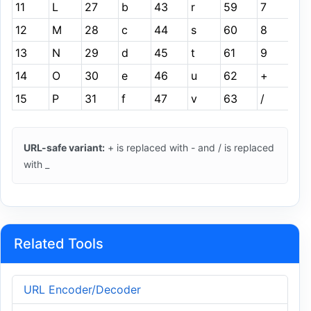
11
L
27
b
43
r
59
7
12
M
28
c
44
s
60
8
13
N
29
d
45
t
61
9
14
O
30
e
46
u
62
+
15
P
31
f
47
v
63
/
URL-safe variant:
+ is replaced with - and / is replaced
with _
Related Tools
URL Encoder/Decoder