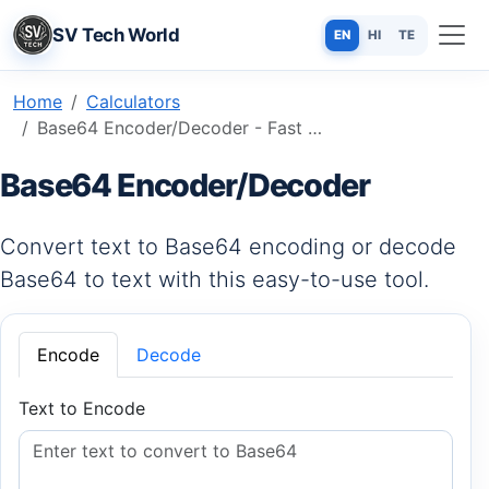
SV Tech World
EN
HI
TE
Home
Calculators
Base64 Encoder/Decoder - Fast & Secure String Transformation Tool
Base64 Encoder/Decoder
Convert text to Base64 encoding or decode
Base64 to text with this easy-to-use tool.
Encode
Decode
Text to Encode