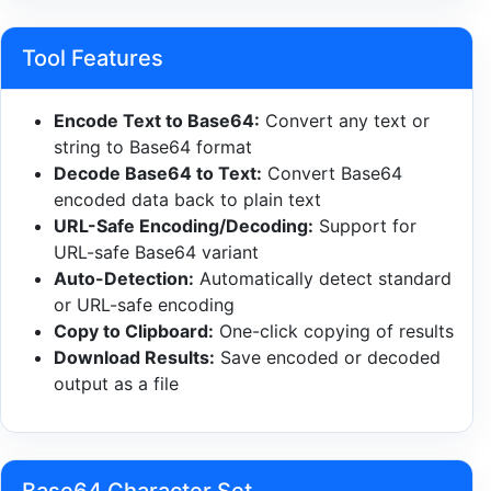
Tool Features
Encode Text to Base64:
Convert any text or
string to Base64 format
Decode Base64 to Text:
Convert Base64
encoded data back to plain text
URL-Safe Encoding/Decoding:
Support for
URL-safe Base64 variant
Auto-Detection:
Automatically detect standard
or URL-safe encoding
Copy to Clipboard:
One-click copying of results
Download Results:
Save encoded or decoded
output as a file