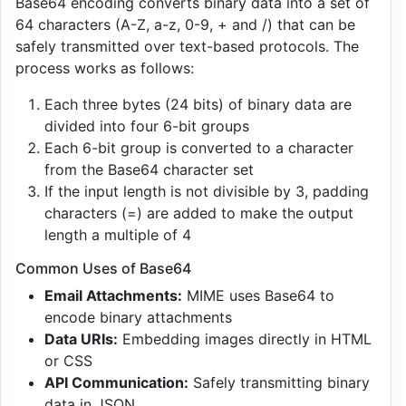
Base64 encoding converts binary data into a set of
64 characters (A-Z, a-z, 0-9, + and /) that can be
safely transmitted over text-based protocols. The
process works as follows:
Each three bytes (24 bits) of binary data are
divided into four 6-bit groups
Each 6-bit group is converted to a character
from the Base64 character set
If the input length is not divisible by 3, padding
characters (=) are added to make the output
length a multiple of 4
Common Uses of Base64
Email Attachments:
MIME uses Base64 to
encode binary attachments
Data URIs:
Embedding images directly in HTML
or CSS
API Communication:
Safely transmitting binary
data in JSON