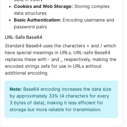
Cookies and Web Storage:
Storing complex
data structures
Basic Authentication:
Encoding username and
password pairs
URL-Safe Base64
Standard Base64 uses the characters + and / which
have special meanings in URLs. URL-safe Base64
replaces these with - and _ respectively, making the
encoded strings safe for use in URLs without
additional encoding.
Note:
Base64 encoding increases the data size
by approximately 33% (4 characters for every
3 bytes of data), making it less efficient for
storage but more reliable for transmission.