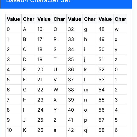
Base64 Character Set
Value
Char
Value
Char
Value
Char
Value
Char
0
A
16
Q
32
g
48
w
1
B
17
R
33
h
49
x
2
C
18
S
34
i
50
y
3
D
19
T
35
j
51
z
4
E
20
U
36
k
52
0
5
F
21
V
37
l
53
1
6
G
22
W
38
m
54
2
7
H
23
X
39
n
55
3
8
I
24
Y
40
o
56
4
9
J
25
Z
41
p
57
5
10
K
26
a
42
q
58
6