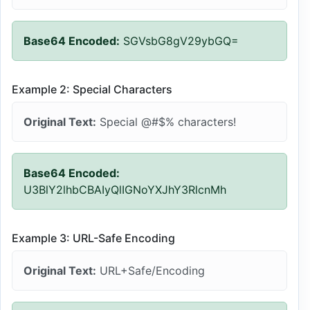
Base64 Encoded:
SGVsbG8gV29ybGQ=
Example 2: Special Characters
Original Text:
Special @#$% characters!
Base64 Encoded:
U3BlY2lhbCBAIyQlIGNoYXJhY3RlcnMh
Example 3: URL-Safe Encoding
Original Text:
URL+Safe/Encoding