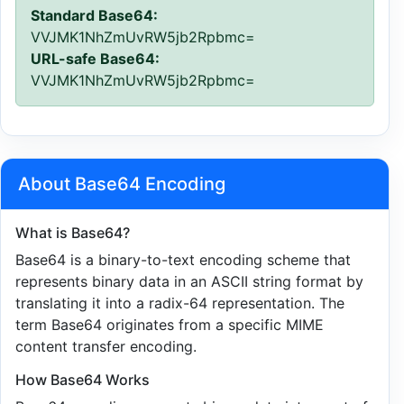
Standard Base64:
VVJMK1NhZmUvRW5jb2Rpbmc=
URL-safe Base64:
VVJMK1NhZmUvRW5jb2Rpbmc=
About Base64 Encoding
What is Base64?
Base64 is a binary-to-text encoding scheme that
represents binary data in an ASCII string format by
translating it into a radix-64 representation. The
term Base64 originates from a specific MIME
content transfer encoding.
How Base64 Works