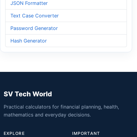
JSON Formatter
Text Case Converter
Password Generator
Hash Generator
SV Tech World
Practical calculators for financial planning, health,
mathematics and everyday decisions.
EXPLORE
IMPORTANT