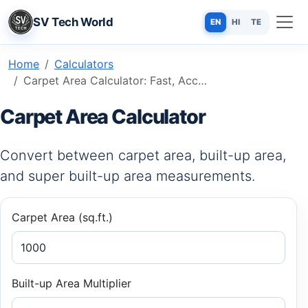
SV Tech World
EN
HI
TE
Home
Calculators
Carpet Area Calculator: Fast, Accurate & Free Online Tool
Carpet Area Calculator
Convert between carpet area, built-up area,
and super built-up area measurements.
Carpet Area (sq.ft.)
Built-up Area Multiplier