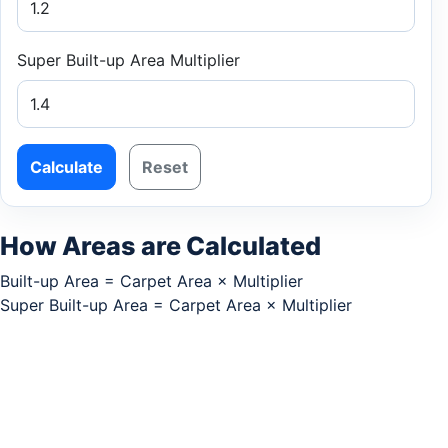
Super Built-up Area Multiplier
Calculate
Reset
How Areas are Calculated
Built-up Area = Carpet Area × Multiplier
Super Built-up Area = Carpet Area × Multiplier