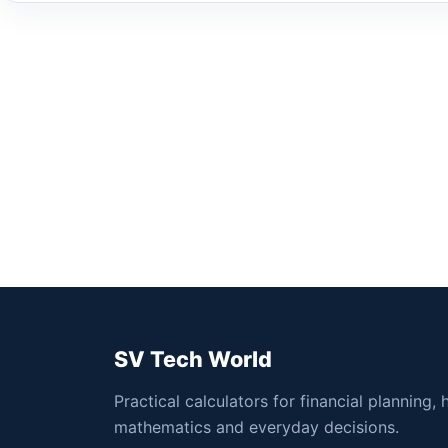
SV Tech World
Practical calculators for financial planning, 
mathematics and everyday decisions.