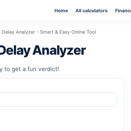
Home
All calculators
Financ
 Delay Analyzer - Smart & Easy Online Tool
Delay Analyzer
 to get a fun verdict!