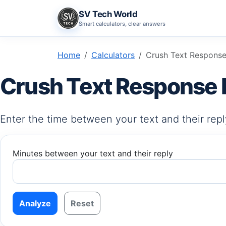
SV Tech World
Smart calculators, clear answers
Home
Calculators
Crush Text Response
Crush Text Response 
Enter the time between your text and their reply
Minutes between your text and their reply
Analyze
Reset