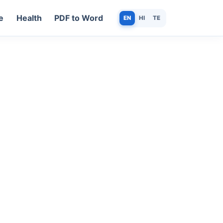
e
Health
PDF to Word
EN
HI
TE