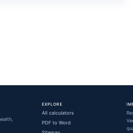
EXPLORE
IM
All calculators
Re
health,
Ver
PDF to Word
qua
Sitemap