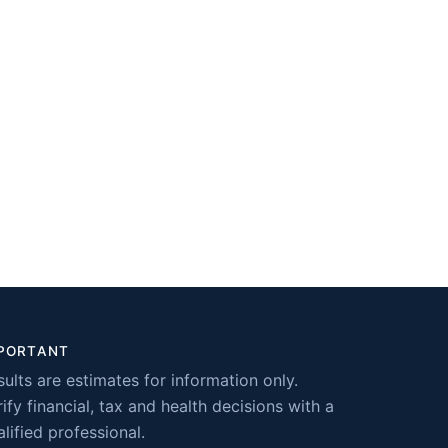
PORTANT
sults are estimates for information only.
ify financial, tax and health decisions with a
lified professional.