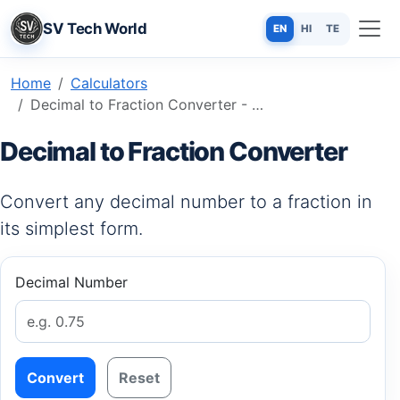
SV Tech World
EN
HI
TE
Home
Calculators
Decimal to Fraction Converter - Simplify Your Math in Seconds
Decimal to Fraction Converter
Convert any decimal number to a fraction in
its simplest form.
Decimal Number
Convert
Reset