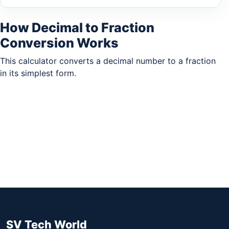
How Decimal to Fraction
Conversion Works
This calculator converts a decimal number to a fraction
in its simplest form.
SV Tech World