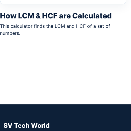
How LCM & HCF are Calculated
This calculator finds the LCM and HCF of a set of
numbers.
SV Tech World