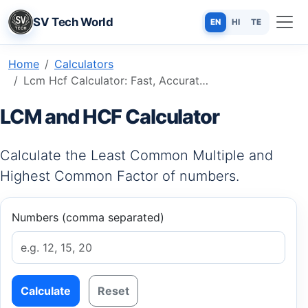
SV Tech World
EN
HI
TE
Home
Calculators
Lcm Hcf Calculator: Fast, Accurate & Free Online Tool
LCM and HCF Calculator
Calculate the Least Common Multiple and
Highest Common Factor of numbers.
Numbers (comma separated)
Calculate
Reset