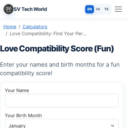
SV Tech World
EN
HI
TE
Home
Calculators
Love Compatibility: Find Your Perfect Match Using Names & Birth Signs
Love Compatibility Score (Fun)
Enter your names and birth months for a fun
compatibility score!
Your Name
Your Birth Month