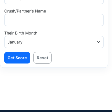
Crush/Partner's Name
Their Birth Month
Get Score
Reset