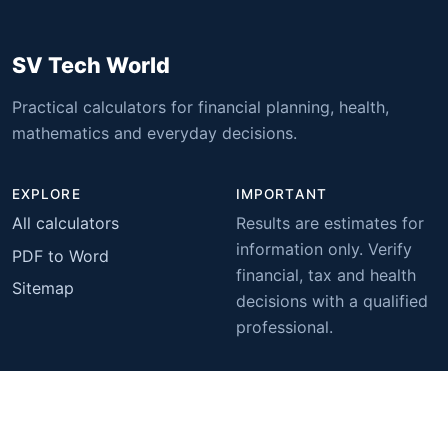
SV Tech World
Practical calculators for financial planning, health,
mathematics and everyday decisions.
EXPLORE
IMPORTANT
All calculators
Results are estimates for
information only. Verify
PDF to Word
financial, tax and health
Sitemap
decisions with a qualified
professional.
© 2026 SV Tech World. All rights reserved.