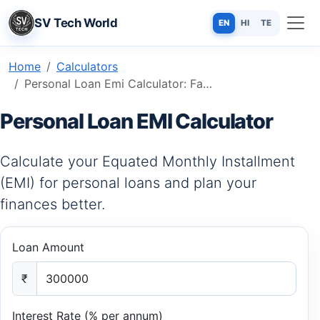
SV Tech World
EN
HI
TE
Home
Calculators
Personal Loan Emi Calculator: Fast, Accurate & Free Online Tool
Personal Loan EMI Calculator
Calculate your Equated Monthly Installment
(EMI) for personal loans and plan your
finances better.
Loan Amount
₹
Interest Rate (% per annum)