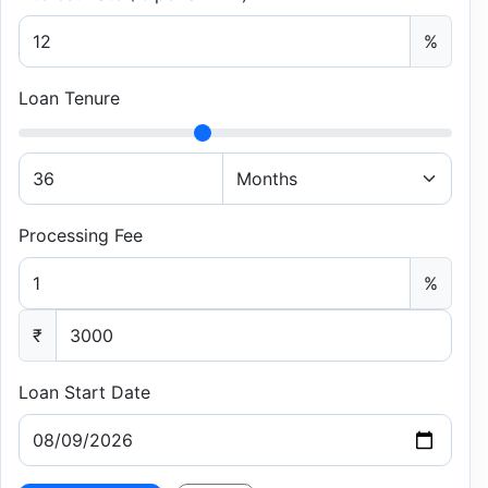
%
Loan Tenure
Processing Fee
%
₹
Loan Start Date