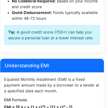
No Collateral Required:
Based on your income
and credit score
Quick Disbursement:
Funds typically available
within 48-72 hours
Tip:
A good credit score (750+) can help you
secure a personal loan at a lower interest rate.
Understanding EMI
Equated Monthly Installment (EMI) is a fixed
payment amount made by a borrower to a lender at
a specified date each month.
EMI Formula:
n
n
EMI = [P × r × (1 + r)
] ÷ [(1 + r)
- 1]