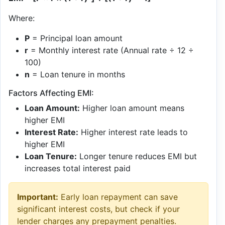
Where:
P
= Principal loan amount
r
= Monthly interest rate (Annual rate ÷ 12 ÷
100)
n
= Loan tenure in months
Factors Affecting EMI:
Loan Amount:
Higher loan amount means
higher EMI
Interest Rate:
Higher interest rate leads to
higher EMI
Loan Tenure:
Longer tenure reduces EMI but
increases total interest paid
Important:
Early loan repayment can save
significant interest costs, but check if your
lender charges any prepayment penalties.