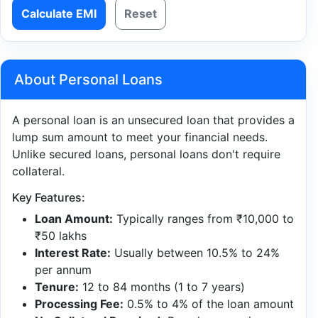
Calculate EMI
Reset
About Personal Loans
A personal loan is an unsecured loan that provides a
lump sum amount to meet your financial needs.
Unlike secured loans, personal loans don't require
collateral.
Key Features:
Loan Amount:
Typically ranges from ₹10,000 to
₹50 lakhs
Interest Rate:
Usually between 10.5% to 24%
per annum
Tenure:
12 to 84 months (1 to 7 years)
Processing Fee:
0.5% to 4% of the loan amount