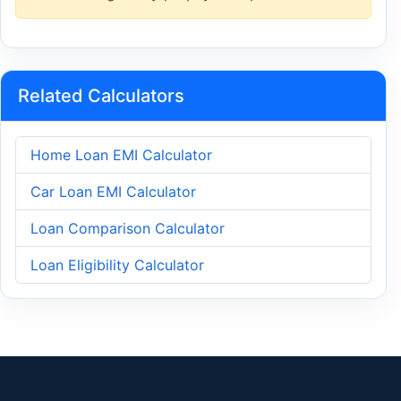
Related Calculators
Home Loan EMI Calculator
Car Loan EMI Calculator
Loan Comparison Calculator
Loan Eligibility Calculator