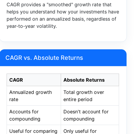
CAGR provides a "smoothed" growth rate that
helps you understand how your investments have
performed on an annualized basis, regardless of
year-to-year volatility.
CAGR vs. Absolute Returns
CAGR
Absolute Returns
Annualized growth
Total growth over
rate
entire period
Accounts for
Doesn't account for
compounding
compounding
Useful for comparing
Only useful for