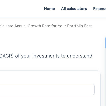
Home
All calculators
Financ
lculate Annual Growth Rate for Your Portfolio Fast
CAGR) of your investments to understand