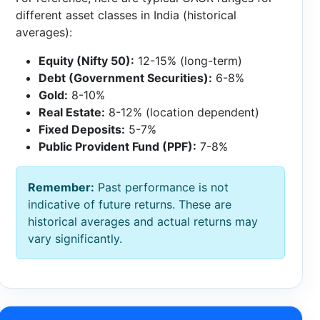
different asset classes in India (historical
averages):
Equity (Nifty 50):
12-15% (long-term)
Debt (Government Securities):
6-8%
Gold:
8-10%
Real Estate:
8-12% (location dependent)
Fixed Deposits:
5-7%
Public Provident Fund (PPF):
7-8%
Remember:
Past performance is not
indicative of future returns. These are
historical averages and actual returns may
vary significantly.