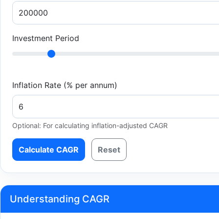
Investment Period
Inflation Rate (% per annum)
Optional: For calculating inflation-adjusted CAGR
Calculate CAGR
Reset
Understanding CAGR