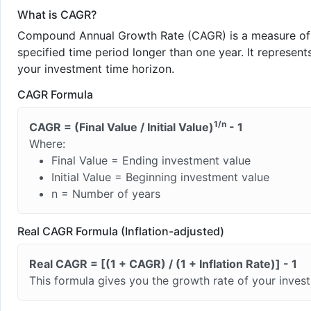
What is CAGR?
Compound Annual Growth Rate (CAGR) is a measure of t
specified time period longer than one year. It represe
your investment time horizon.
CAGR Formula
1/n
CAGR = (Final Value / Initial Value)
- 1
Where:
Final Value = Ending investment value
Initial Value = Beginning investment value
n = Number of years
Real CAGR Formula (Inflation-adjusted)
Real CAGR = [(1 + CAGR) / (1 + Inflation Rate)] - 1
This formula gives you the growth rate of your inves