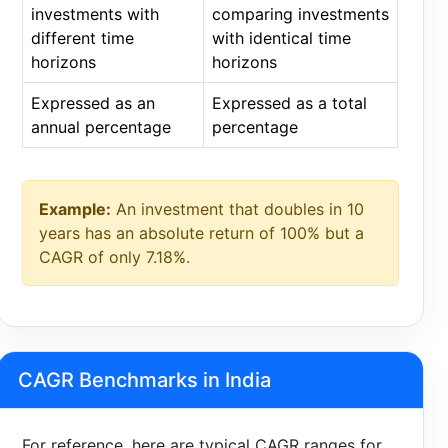
investments with
comparing investments
different time
with identical time
horizons
horizons
Expressed as an
Expressed as a total
annual percentage
percentage
Example:
An investment that doubles in 10
years has an absolute return of 100% but a
CAGR of only 7.18%.
CAGR Benchmarks in India
For reference, here are typical CAGR ranges for