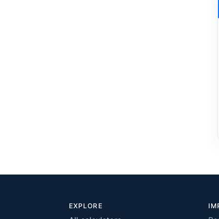
EXPLORE
IM