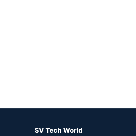
SV Tech World