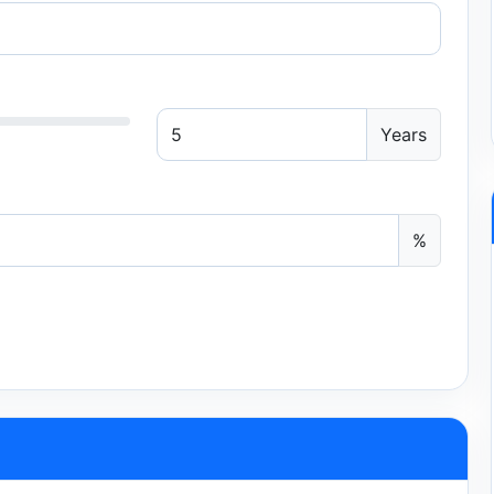
Years
%