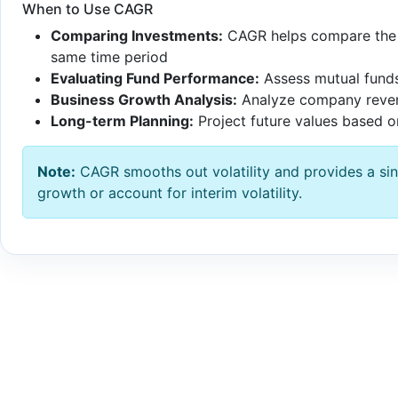
When to Use CAGR
Comparing Investments:
CAGR helps compare the p
same time period
Evaluating Fund Performance:
Assess mutual funds
Business Growth Analysis:
Analyze company revenu
Long-term Planning:
Project future values based on
Note:
CAGR smooths out volatility and provides a sing
growth or account for interim volatility.