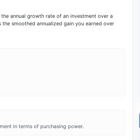
he annual growth rate of an investment over a
nts the smoothed annualized gain you earned over
tment in terms of purchasing power.