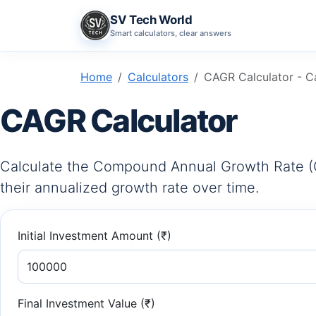
SV Tech World
Smart calculators, clear answers
Home
Calculators
CAGR Calculator - Ca
CAGR Calculator
Calculate the Compound Annual Growth Rate (
their annualized growth rate over time.
Initial Investment Amount (₹)
Final Investment Value (₹)