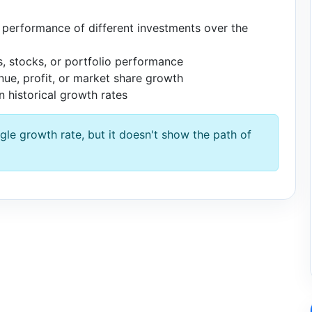
erformance of different investments over the
, stocks, or portfolio performance
e, profit, or market share growth
 historical growth rates
le growth rate, but it doesn't show the path of