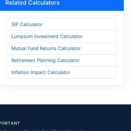
Related Calculators
SIP Calculator
Lumpsum Investment Calculator
Mutual Fund Returns Calculator
Retirement Planning Calculator
Inflation Impact Calculator
PORTANT