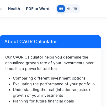
e
Health
PDF to Word
EN
HI
TE
About CAGR Calculator
Our CAGR Calculator helps you determine the
annualized growth rate of your investments over
time. It's a powerful tool for:
Comparing different investment options
Evaluating the performance of your portfolio
Understanding the real (inflation-adjusted)
growth of your investments
Planning for future financial goals