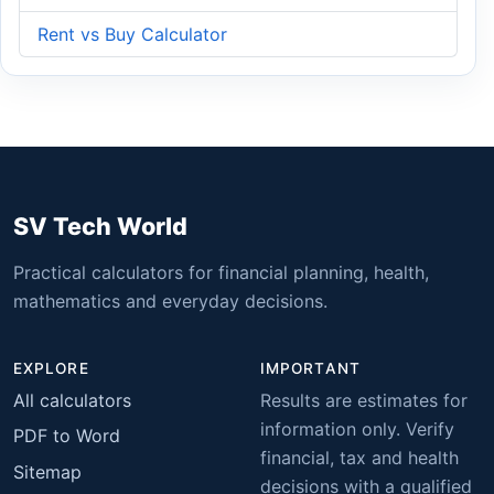
Rent vs Buy Calculator
SV Tech World
Practical calculators for financial planning, health,
mathematics and everyday decisions.
EXPLORE
IMPORTANT
All calculators
Results are estimates for
information only. Verify
PDF to Word
financial, tax and health
Sitemap
decisions with a qualified