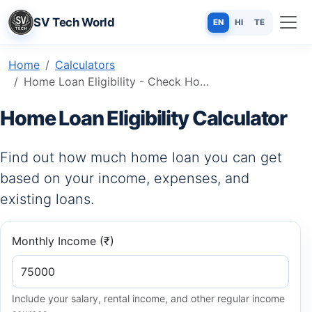
SV Tech World
EN
HI
TE
Home
Calculators
Home Loan Eligibility - Check How Much You Can Borrow in Minutes
Home Loan Eligibility Calculator
Find out how much home loan you can get
based on your income, expenses, and
existing loans.
Monthly Income (₹)
Include your salary, rental income, and other regular income