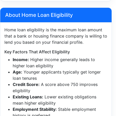
About Home Loan Eligibility
Home loan eligibility is the maximum loan amount
that a bank or housing finance company is willing to
lend you based on your financial profile.
Key Factors That Affect Eligibility
Income:
Higher income generally leads to
higher loan eligibility
Age:
Younger applicants typically get longer
loan tenures
Credit Score:
A score above 750 improves
eligibility
Existing Loans:
Lower existing obligations
mean higher eligibility
Employment Stability:
Stable employment
history is preferred