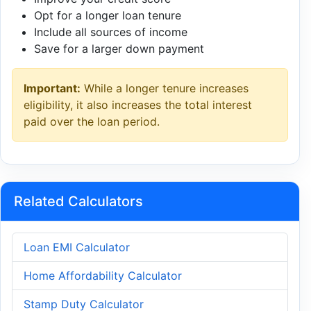
Opt for a longer loan tenure
Include all sources of income
Save for a larger down payment
Important:
While a longer tenure increases
eligibility, it also increases the total interest
paid over the loan period.
Related Calculators
Loan EMI Calculator
Home Affordability Calculator
Stamp Duty Calculator