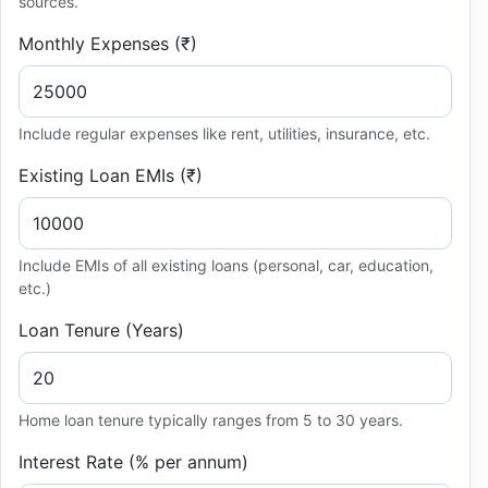
sources.
Monthly Expenses (₹)
Include regular expenses like rent, utilities, insurance, etc.
Existing Loan EMIs (₹)
Include EMIs of all existing loans (personal, car, education,
etc.)
Loan Tenure (Years)
Home loan tenure typically ranges from 5 to 30 years.
Interest Rate (% per annum)