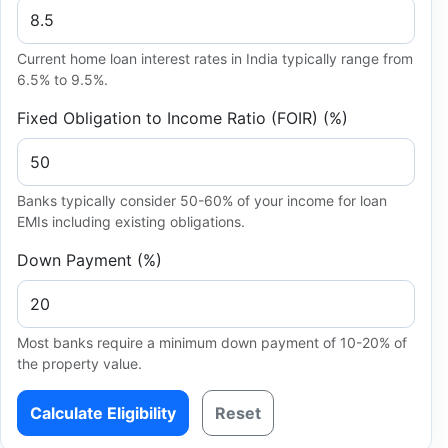
Current home loan interest rates in India typically range from
6.5% to 9.5%.
Fixed Obligation to Income Ratio (FOIR) (%)
Banks typically consider 50-60% of your income for loan
EMIs including existing obligations.
Down Payment (%)
Most banks require a minimum down payment of 10-20% of
the property value.
Calculate Eligibility
Reset