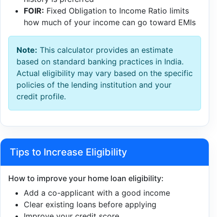
FOIR:
Fixed Obligation to Income Ratio limits
how much of your income can go toward EMIs
Note:
This calculator provides an estimate
based on standard banking practices in India.
Actual eligibility may vary based on the specific
policies of the lending institution and your
credit profile.
Tips to Increase Eligibility
How to improve your home loan eligibility:
Add a co-applicant with a good income
Clear existing loans before applying
Improve your credit score