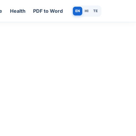
e
Health
PDF to Word
EN
HI
TE