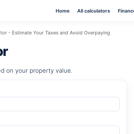
Home
All calculators
Financ
ator - Estimate Your Taxes and Avoid Overpaying
or
d on your property value.