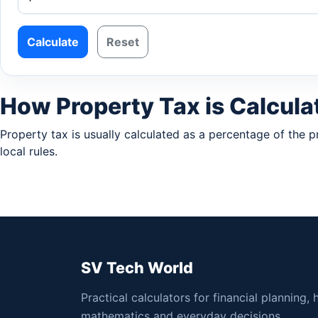
Calculate
Reset
How Property Tax is Calcula
Property tax is usually calculated as a percentage of the 
local rules.
SV Tech World
Practical calculators for financial planning, 
mathematics and everyday decisions.