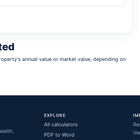
ted
property's annual value or market value, depending on
EXPLORE
IM
All calculators
Re
health,
Ver
PDF to Word