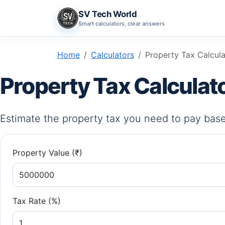
SV Tech World
Smart calculators, clear answers
Home
Calculators
Property Tax Calcul
Property Tax Calculat
Estimate the property tax you need to pay base
Property Value (₹)
Tax Rate (%)