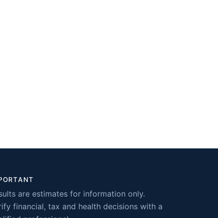
PORTANT
sults are estimates for information only.
ify financial, tax and health decisions with a